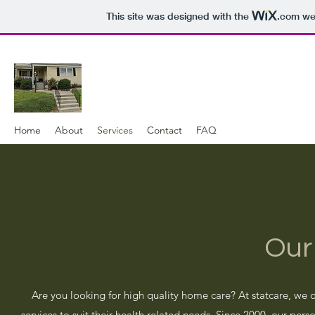
This site was designed with the
.com
web
Home
About
Services
Contact
FAQ
Our
Are you looking for high quality home care? At statcare, we o
services to suit their health related needs. Since 2000, our per