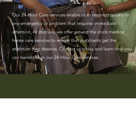
Our 24-Hour Care services enable us to respond quickly to
any emergency or problem that requires immediate
attention. At statcare, we offer around the clock medical
home care services to ensure that our clients get the
attention they deserve. Contact us today and learn how you
can benefit from our 24-Hour Care services.