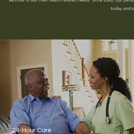
today and s
24-Hour Care